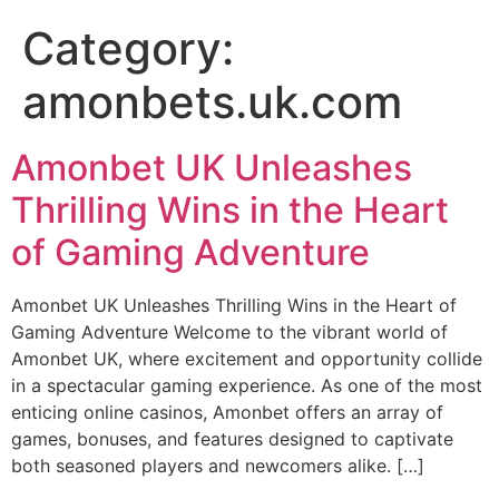
Category:
amonbets.uk.com
Amonbet UK Unleashes
Thrilling Wins in the Heart
of Gaming Adventure
Amonbet UK Unleashes Thrilling Wins in the Heart of
Gaming Adventure Welcome to the vibrant world of
Amonbet UK, where excitement and opportunity collide
in a spectacular gaming experience. As one of the most
enticing online casinos, Amonbet offers an array of
games, bonuses, and features designed to captivate
both seasoned players and newcomers alike. […]