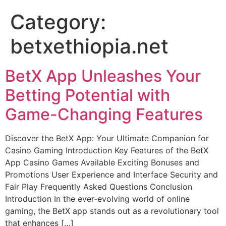
Category:
betxethiopia.net
BetX App Unleashes Your
Betting Potential with
Game-Changing Features
Discover the BetX App: Your Ultimate Companion for
Casino Gaming Introduction Key Features of the BetX
App Casino Games Available Exciting Bonuses and
Promotions User Experience and Interface Security and
Fair Play Frequently Asked Questions Conclusion
Introduction In the ever-evolving world of online
gaming, the BetX app stands out as a revolutionary tool
that enhances […]