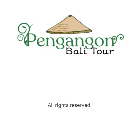
All rights reserved