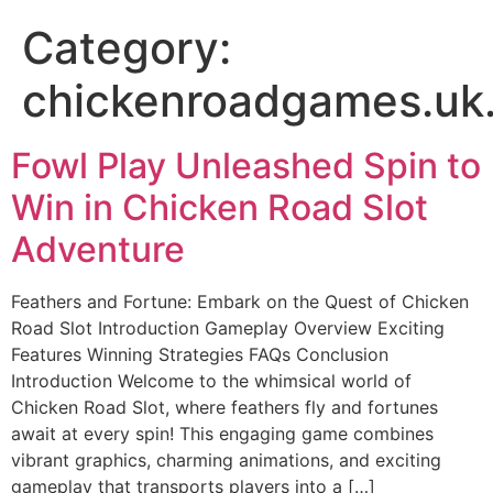
Category:
chickenroadgames.uk
Fowl Play Unleashed Spin to
Win in Chicken Road Slot
Adventure
Feathers and Fortune: Embark on the Quest of Chicken
Road Slot Introduction Gameplay Overview Exciting
Features Winning Strategies FAQs Conclusion
Introduction Welcome to the whimsical world of
Chicken Road Slot, where feathers fly and fortunes
await at every spin! This engaging game combines
vibrant graphics, charming animations, and exciting
gameplay that transports players into a […]