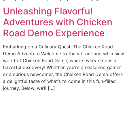
Unleashing Flavorful
Adventures with Chicken
Road Demo Experience
Embarking on a Culinary Quest: The Chicken Road
Demo Adventure Welcome to the vibrant and whimsical
world of Chicken Road Game, where every step is a
flavorful discovery! Whether you’re a seasoned gamer
or a curious newcomer, the Chicken Road Demo offers
a delightful taste of what’s to come in this fun-filled
journey. Below, we’ll […]