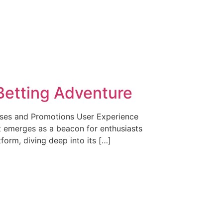
Betting Adventure
uses and Promotions User Experience
t emerges as a beacon for enthusiasts
form, diving deep into its […]