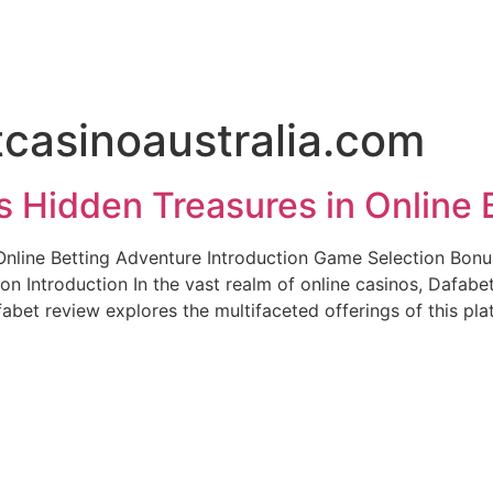
casinoaustralia.com
s Hidden Treasures in Online 
Online Betting Adventure Introduction Game Selection Bon
 Introduction In the vast realm of online casinos, Dafabe
abet review explores the multifaceted offerings of this plat