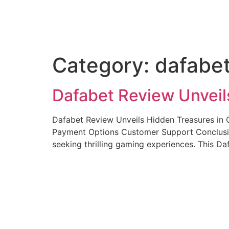
Category:
dafabet
Dafabet Review Unveil
Dafabet Review Unveils Hidden Treasures in 
Payment Options Customer Support Conclusion
seeking thrilling gaming experiences. This Daf