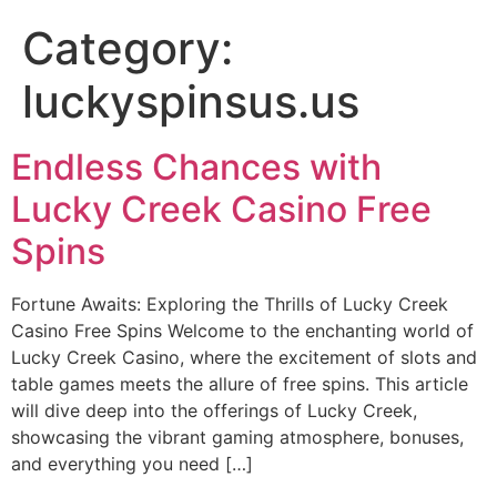
Category:
luckyspinsus.us
Endless Chances with
Lucky Creek Casino Free
Spins
Fortune Awaits: Exploring the Thrills of Lucky Creek
Casino Free Spins Welcome to the enchanting world of
Lucky Creek Casino, where the excitement of slots and
table games meets the allure of free spins. This article
will dive deep into the offerings of Lucky Creek,
showcasing the vibrant gaming atmosphere, bonuses,
and everything you need […]