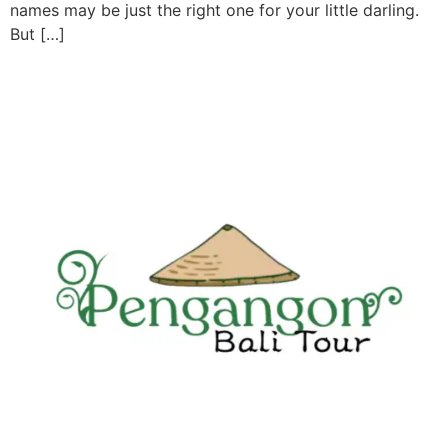
names may be just the right one for your little darling.
But […]