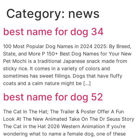
Category:
news
best name for dog 34
100 Most Popular Dog Names in 2024 2025: By Breed,
State, and More P 150+ Best Dog Names for Your New
Pet Mochi is a traditional Japanese snack made from
sticky rice. It comes in a variety of colors and
sometimes has sweet fillings. Dogs that have fluffy
coats and a calm nature might be […]
best name for dog 52
The Cat In The Hat; The Trailer & Poster Offer A Fun
Look At The New Animated Take On The Dr Seuss Story
The Cat in the Hat 2026 Western Animation If you’re
wondering what to name a female dog, one of these