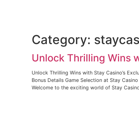
Category:
staycas
Unlock Thrilling Wins 
Unlock Thrilling Wins with Stay Casino’s Exc
Bonus Details Game Selection at Stay Casino
Welcome to the exciting world of Stay Casin