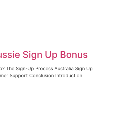
Aussie Sign Up Bonus
no? The Sign-Up Process Australia Sign Up
omer Support Conclusion Introduction