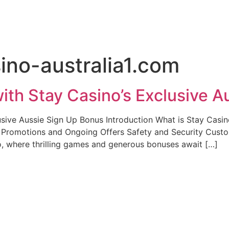
ino-australia1.com
with Stay Casino’s Exclusive 
lusive Aussie Sign Up Bonus Introduction What is Stay Casi
 Promotions and Ongoing Offers Safety and Security Cust
o, where thrilling games and generous bonuses await […]