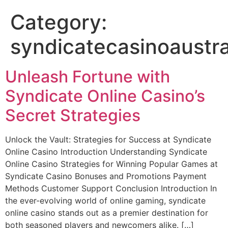
Category:
syndicatecasinoaustra
Unleash Fortune with
Syndicate Online Casino’s
Secret Strategies
Unlock the Vault: Strategies for Success at Syndicate
Online Casino Introduction Understanding Syndicate
Online Casino Strategies for Winning Popular Games at
Syndicate Casino Bonuses and Promotions Payment
Methods Customer Support Conclusion Introduction In
the ever-evolving world of online gaming, syndicate
online casino stands out as a premier destination for
both seasoned players and newcomers alike. […]