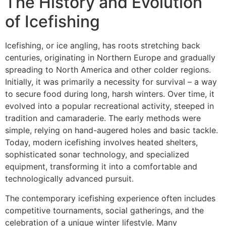
The History and Evolution
of Icefishing
Icefishing, or ice angling, has roots stretching back
centuries, originating in Northern Europe and gradually
spreading to North America and other colder regions.
Initially, it was primarily a necessity for survival – a way
to secure food during long, harsh winters. Over time, it
evolved into a popular recreational activity, steeped in
tradition and camaraderie. The early methods were
simple, relying on hand-augered holes and basic tackle.
Today, modern icefishing involves heated shelters,
sophisticated sonar technology, and specialized
equipment, transforming it into a comfortable and
technologically advanced pursuit.
The contemporary icefishing experience often includes
competitive tournaments, social gatherings, and the
celebration of a unique winter lifestyle. Many