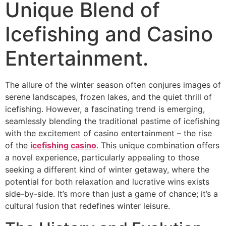
Unique Blend of
Icefishing and Casino
Entertainment.
The allure of the winter season often conjures images of
serene landscapes, frozen lakes, and the quiet thrill of
icefishing. However, a fascinating trend is emerging,
seamlessly blending the traditional pastime of icefishing
with the excitement of casino entertainment – the rise
of the
icefishing casino
. This unique combination offers
a novel experience, particularly appealing to those
seeking a different kind of winter getaway, where the
potential for both relaxation and lucrative wins exists
side-by-side. It’s more than just a game of chance; it’s a
cultural fusion that redefines winter leisure.