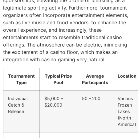
sponsorships, elevating the profile of icefishing as a
legitimate sporting activity. Furthermore, tournament
organizers often incorporate entertainment elements,
such as live music and food vendors, to enhance the
overall experience, and increasingly, these
entertainments start to resemble traditional casino
offerings. The atmosphere can be electric, mimicking
the excitement of a casino floor, which makes an
integration with casino gaming very natural.
Tournament
Typical Prize
Average
Location
Type
Pool
Participants
Individual
$5,000 –
50 – 200
Various
Catch &
$20,000
Frozen
Release
Lakes
(North
America)