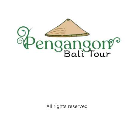
All rights reserved