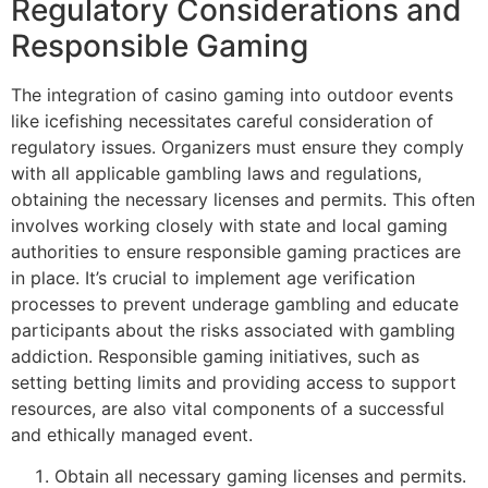
Regulatory Considerations and
Responsible Gaming
The integration of casino gaming into outdoor events
like icefishing necessitates careful consideration of
regulatory issues. Organizers must ensure they comply
with all applicable gambling laws and regulations,
obtaining the necessary licenses and permits. This often
involves working closely with state and local gaming
authorities to ensure responsible gaming practices are
in place. It’s crucial to implement age verification
processes to prevent underage gambling and educate
participants about the risks associated with gambling
addiction. Responsible gaming initiatives, such as
setting betting limits and providing access to support
resources, are also vital components of a successful
and ethically managed event.
Obtain all necessary gaming licenses and permits.