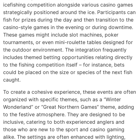
icefishing competition alongside various casino games
strategically positioned around the ice. Participants can
fish for prizes during the day and then transition to the
casino-style games in the evening or during downtime.
These games might include slot machines, poker
tournaments, or even mini-roulette tables designed for
the outdoor environment. The integration frequently
includes themed betting opportunities relating directly
to the fishing competition itself – for instance, bets
could be placed on the size or species of the next fish
caught.
To create a cohesive experience, these events are often
organized with specific themes, such as a “Winter
Wonderland” or “Great Northern Games” theme, adding
to the festive atmosphere. They are designed to be
inclusive, catering to both experienced anglers and
those who are new to the sport and casino gaming
alike. The settings are often enhanced with lighting,