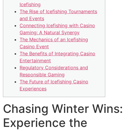
Icefishing
The Rise of Icefishing Tournaments
and Events
Connecting Icefishing with Casino
Gaming: A Natural Synergy
The Mechanics of an Icefishing
Casino Event
The Benefits of Integrating Casino
Entertainment
Regulatory Considerations and
Responsible Gaming
The Future of Icefishing Casino
Experiences
Chasing Winter Wins:
Experience the