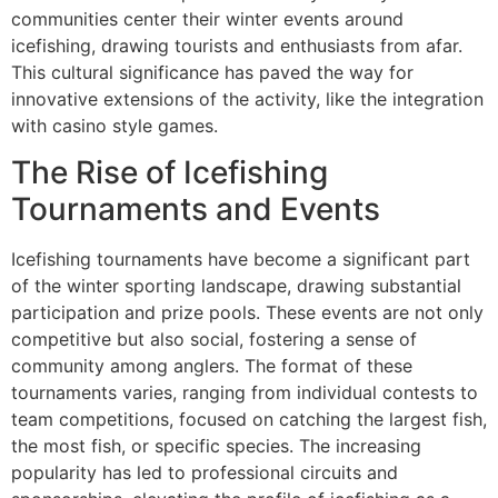
communities center their winter events around
icefishing, drawing tourists and enthusiasts from afar.
This cultural significance has paved the way for
innovative extensions of the activity, like the integration
with casino style games.
The Rise of Icefishing
Tournaments and Events
Icefishing tournaments have become a significant part
of the winter sporting landscape, drawing substantial
participation and prize pools. These events are not only
competitive but also social, fostering a sense of
community among anglers. The format of these
tournaments varies, ranging from individual contests to
team competitions, focused on catching the largest fish,
the most fish, or specific species. The increasing
popularity has led to professional circuits and