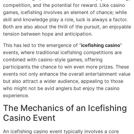
competition, and the potential for reward. Like casino
games, icefishing involves an element of chance; while
skill and knowledge play a role, luck is always a factor.
Both are also about the thrill of the pursuit, an enjoyable
tension between hope and anticipation.
This has led to the emergence of “
icefishing casino
”
events, where traditional icefishing competitions are
combined with casino-style games, offering
participants the chance to win even more prizes. These
events not only enhance the overall entertainment value
but also attract a wider audience, appealing to those
who might not be avid anglers but enjoy the casino
experience.
The Mechanics of an Icefishing
Casino Event
An icefishing casino event typically involves a core