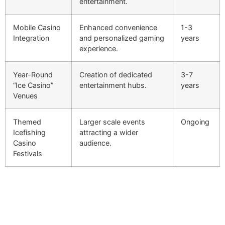
entertainment.
Mobile Casino
Enhanced convenience
1-3
Integration
and personalized gaming
years
experience.
Year-Round
Creation of dedicated
3-7
“Ice Casino”
entertainment hubs.
years
Venues
Themed
Larger scale events
Ongoing
Icefishing
attracting a wider
Casino
audience.
Festivals