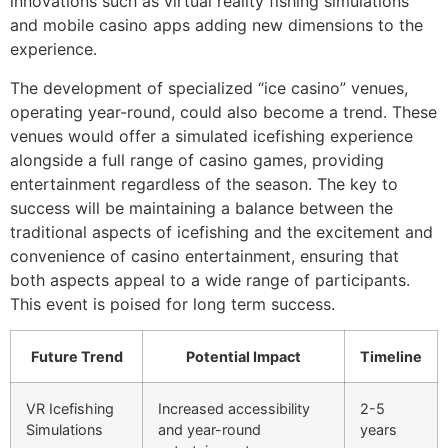
innovations such as virtual reality fishing simulations
and mobile casino apps adding new dimensions to the
experience.
The development of specialized “ice casino” venues,
operating year-round, could also become a trend. These
venues would offer a simulated icefishing experience
alongside a full range of casino games, providing
entertainment regardless of the season. The key to
success will be maintaining a balance between the
traditional aspects of icefishing and the excitement and
convenience of casino entertainment, ensuring that
both aspects appeal to a wide range of participants.
This event is poised for long term success.
Future Trend
Potential Impact
Timeline
VR Icefishing
Increased accessibility
2-5
Simulations
and year-round
years