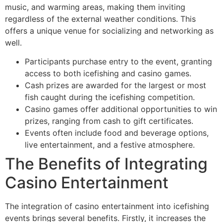
music, and warming areas, making them inviting
regardless of the external weather conditions. This
offers a unique venue for socializing and networking as
well.
Participants purchase entry to the event, granting
access to both icefishing and casino games.
Cash prizes are awarded for the largest or most
fish caught during the icefishing competition.
Casino games offer additional opportunities to win
prizes, ranging from cash to gift certificates.
Events often include food and beverage options,
live entertainment, and a festive atmosphere.
The Benefits of Integrating
Casino Entertainment
The integration of casino entertainment into icefishing
events brings several benefits. Firstly, it increases the