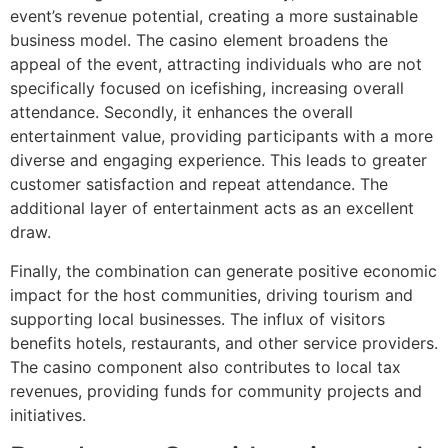
event’s revenue potential, creating a more sustainable
business model. The casino element broadens the
appeal of the event, attracting individuals who are not
specifically focused on icefishing, increasing overall
attendance. Secondly, it enhances the overall
entertainment value, providing participants with a more
diverse and engaging experience. This leads to greater
customer satisfaction and repeat attendance. The
additional layer of entertainment acts as an excellent
draw.
Finally, the combination can generate positive economic
impact for the host communities, driving tourism and
supporting local businesses. The influx of visitors
benefits hotels, restaurants, and other service providers.
The casino component also contributes to local tax
revenues, providing funds for community projects and
initiatives.