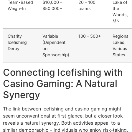
Team-Based
$10,000 –
20 – 100
Lake of
Weigh-In
$50,000+
teams
the
Woods,
MN
Charity
Variable
100 – 500+
Regional
Icefishing
(Dependent
Lakes,
Derby
on
Various
Sponsorship)
States
Connecting Icefishing with
Casino Gaming: A Natural
Synergy
The link between icefishing and casino gaming might
seem unconventional at first glance, but a closer look
reveals a natural synergy. Both activities appeal to a
similar demographic – individuals who enjoy risk-taking,