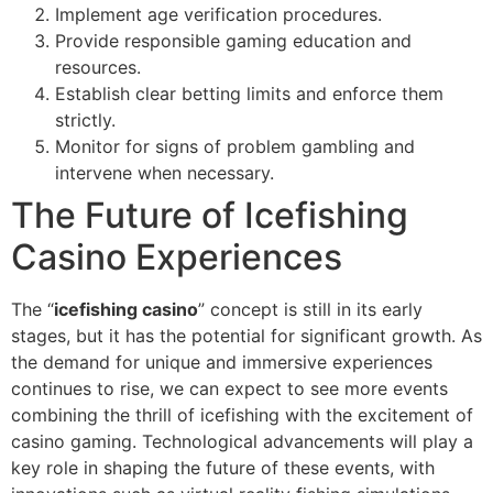
Implement age verification procedures.
Provide responsible gaming education and
resources.
Establish clear betting limits and enforce them
strictly.
Monitor for signs of problem gambling and
intervene when necessary.
The Future of Icefishing
Casino Experiences
The “
icefishing casino
” concept is still in its early
stages, but it has the potential for significant growth. As
the demand for unique and immersive experiences
continues to rise, we can expect to see more events
combining the thrill of icefishing with the excitement of
casino gaming. Technological advancements will play a
key role in shaping the future of these events, with