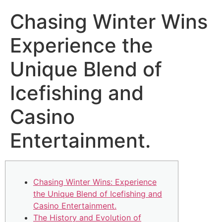
Chasing Winter Wins
Experience the
Unique Blend of
Icefishing and
Casino
Entertainment.
Chasing Winter Wins: Experience
the Unique Blend of Icefishing and
Casino Entertainment.
The History and Evolution of