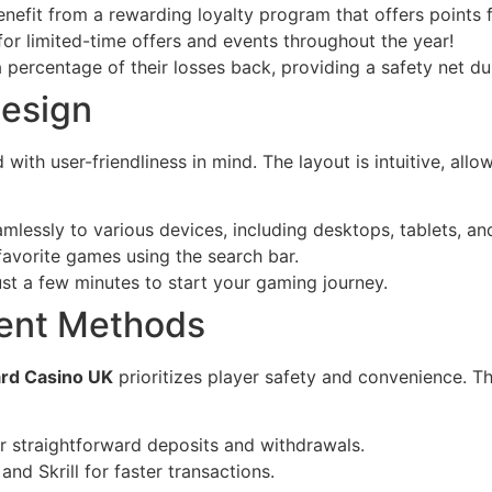
nefit from a rewarding loyalty program that offers points 
or limited-time offers and events throughout the year!
percentage of their losses back, providing a safety net du
Design
 with user-friendliness in mind. The layout is intuitive, all
mlessly to various devices, including desktops, tablets, a
favorite games using the search bar.
ust a few minutes to start your gaming journey.
ent Methods
rd Casino UK
prioritizes player safety and convenience. T
r straightforward deposits and withdrawals.
and Skrill for faster transactions.