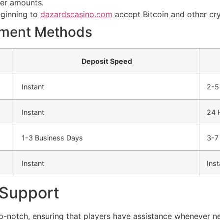
er amounts.
ginning to
dazardscasino.com
accept Bitcoin and other cr
yment Methods
Deposit Speed
Instant
2-5
Instant
24 
1-3 Business Days
3-7
Instant
Inst
 Support
p-notch, ensuring that players have assistance whenever n