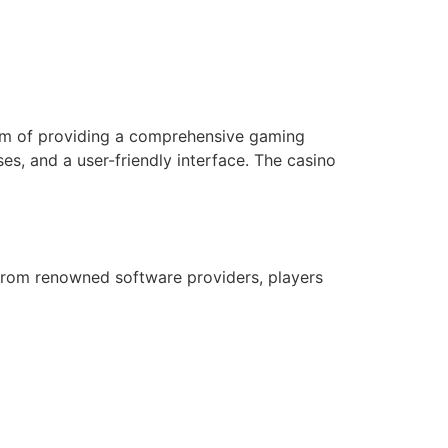
aim of providing a comprehensive gaming
es, and a user-friendly interface. The casino
 from renowned software providers, players