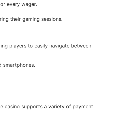
for every wager.
ring their gaming sessions.
owing players to easily navigate between
nd smartphones.
he casino supports a variety of payment