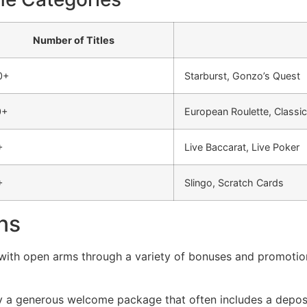
Number of Titles
0+
Starburst, Gonzo’s Quest
0+
European Roulette, Classic
+
Live Baccarat, Live Poker
+
Slingo, Scratch Cards
ns
with open arms through a variety of bonuses and promotio
 a generous welcome package that often includes a deposi