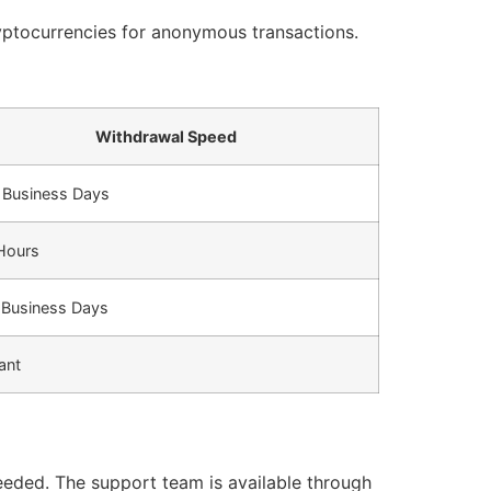
yptocurrencies for anonymous transactions.
Withdrawal Speed
 Business Days
Hours
 Business Days
ant
eeded. The support team is available through