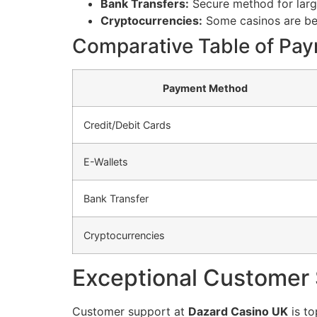
Bank Transfers:
Secure method for larg
Cryptocurrencies:
Some casinos are be
Comparative Table of Pa
Payment Method
Credit/Debit Cards
E-Wallets
Bank Transfer
Cryptocurrencies
Exceptional Customer
Customer support at
Dazard Casino UK
is to