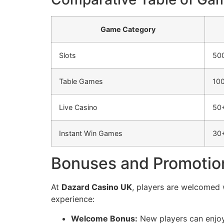
Game Category
Slots
50
Table Games
10
Live Casino
50
Instant Win Games
30
Bonuses and Promotio
At
Dazard Casino UK
, players are welcomed 
experience:
Welcome Bonus:
New players can enjoy