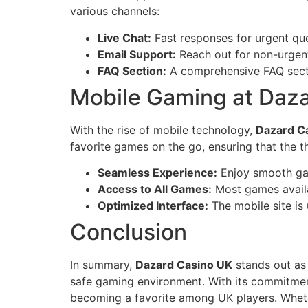
various channels:
Live Chat:
Fast responses for urgent que
Email Support:
Reach out for non-urgent
FAQ Section:
A comprehensive FAQ sect
Mobile Gaming at Daz
With the rise of mobile technology,
Dazard C
favorite games on the go, ensuring that the th
Seamless Experience:
Enjoy smooth ga
Access to All Games:
Most games availa
Optimized Interface:
The mobile site is 
Conclusion
In summary,
Dazard Casino UK
stands out as 
safe gaming environment. With its commitment 
becoming a favorite among UK players. Whethe