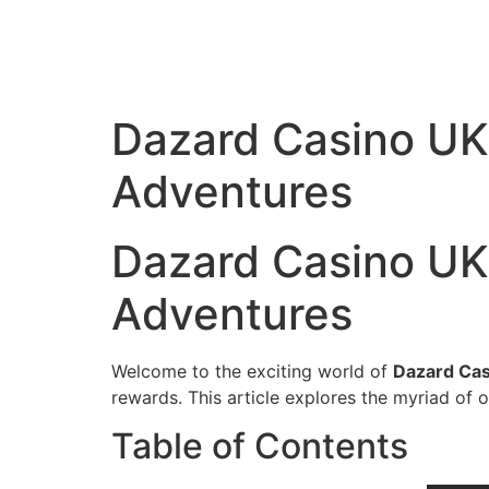
Dazard Casino UK 
Adventures
Dazard Casino UK 
Adventures
Welcome to the exciting world of
Dazard Ca
rewards. This article explores the myriad of 
Table of Contents