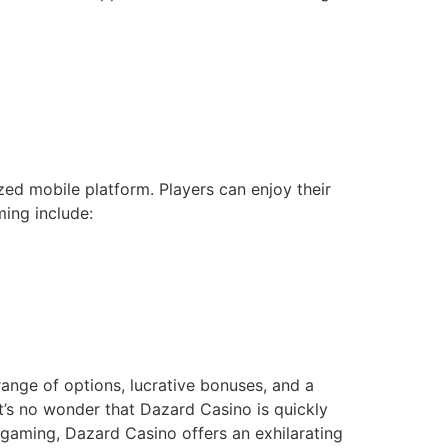
zed mobile platform. Players can enjoy their
ming include:
range of options, lucrative bonuses, and a
t’s no wonder that Dazard Casino is quickly
gaming, Dazard Casino offers an exhilarating