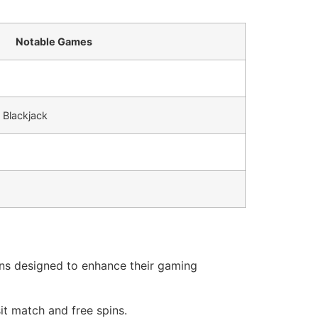
Notable Games
 Blackjack
ns designed to enhance their gaming
t match and free spins.