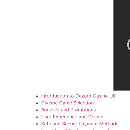
Introduction to Dazard Casino UK
Diverse Game Selection
Bonuses and Promotions
User Experience and Design
Safe and Secure Payment Methods