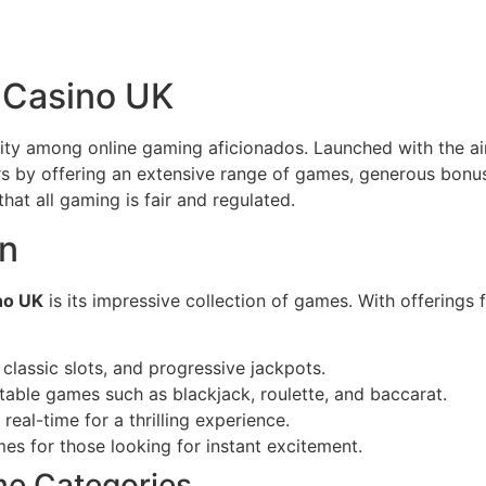
d Casino UK
ity among online gaming aficionados. Launched with the 
ers by offering an extensive range of games, generous bonus
hat all gaming is fair and regulated.
on
no UK
is its impressive collection of games. With offerings
 classic slots, and progressive jackpots.
table games such as blackjack, roulette, and baccarat.
 real-time for a thrilling experience.
s for those looking for instant excitement.
me Categories