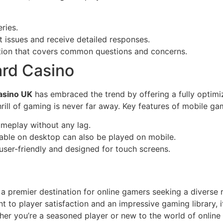
ries.
 issues and receive detailed responses.
ion that covers common questions and concerns.
ard Casino
asino UK
has embraced the trend by offering a fully optimi
rill of gaming is never far away. Key features of mobile ga
meplay without any lag.
ble on desktop can also be played on mobile.
user-friendly and designed for touch screens.
a premier destination for online gamers seeking a diverse 
to player satisfaction and an impressive gaming library, i
r you’re a seasoned player or new to the world of online 