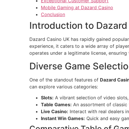
Exceptional Customer Support
Mobile Gaming at Dazard Casino
Conclusion
Introduction to Dazar
Dazard Casino UK has rapidly gained popular
experience, it caters to a wide array of play
operates under a legitimate license, ensuring t
Diverse Game Selecti
One of the standout features of
Dazard Casi
can explore various categories:
Slots:
A vibrant selection of video slots,
Table Games:
An assortment of classic 
Live Casino:
Interact with real dealers in
Instant Win Games:
Quick and easy game
Comparative Table of Ga