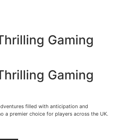
hrilling Gaming
hrilling Gaming
ventures filled with anticipation and
no a premier choice for players across the UK.