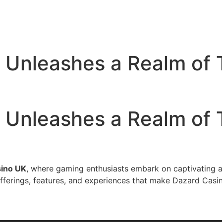
Unleashes a Realm of T
Unleashes a Realm of T
sino UK
, where gaming enthusiasts embark on captivating ad
offerings, features, and experiences that make Dazard Casi