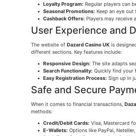
Loyalty Program:
Regular players can be
Seasonal Promotions:
Keep an eye out f
Cashback Offers:
Players may receive a 
User Experience and 
The website of
Dazard Casino UK
is designed
different sections. Key features include:
Responsive Design:
The site adapts sea
Search Functionality:
Quickly find your 
Easy Registration Process:
Sign up in j
Safe and Secure Paym
When it comes to financial transactions,
Daza
methods:
Credit/Debit Cards:
Visa, Mastercard fo
E-Wallets:
Options like PayPal, Neteller, 