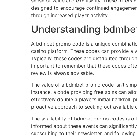
sense of value and exclusivity. These offers
designed to encourage continued engagement 
through increased player activity.
Understanding bdmbe
A bdmbet promo code is a unique combination
casino platform. These codes can provide a v
Typically, these codes are distributed through
important to remember that these codes often
review is always advisable.
The value of a bdmbet promo code isn’t simply
instance, a code providing free spins can all
effectively double a player’s initial bankroll
proactive approach to seeking out available o
The availability of bdmbet promo codes is oft
informed about these events can significantl
subscribing to their newsletter, and following