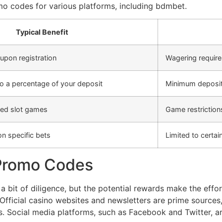
o codes for various platforms, including bdmbet.
Typical Benefit
 upon registration
Wagering requir
o a percentage of your deposit
Minimum deposit
ted slot games
Game restriction
n specific bets
Limited to certa
 Promo Codes
 bit of diligence, but the potential rewards make the effo
 Official casino websites and newsletters are prime sources
rs. Social media platforms, such as Facebook and Twitter, a