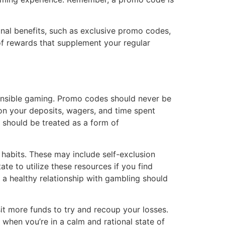
onal benefits, such as exclusive promo codes,
of rewards that supplement your regular
sponsible gaming. Promo codes should never be
 on your deposits, wagers, and time spent
g should be treated as a form of
 habits. These may include self-exclusion
te to utilize these resources if you find
g a healthy relationship with gambling should
it more funds to try and recoup your losses.
 when you’re in a calm and rational state of