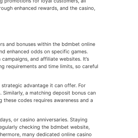
 promotions for loyal customers, all
hrough enhanced rewards, and the casino,
ers and bonuses within the bdmbet online
 and enhanced odds on specific games.
campaigns, and affiliate websites. It’s
 requirements and time limits, so careful
strategic advantage it can offer. For
. Similarly, a matching deposit bonus can
zing these codes requires awareness and a
days, or casino anniversaries. Staying
Regularly checking the bdmbet website,
urthermore, many dedicated online casino