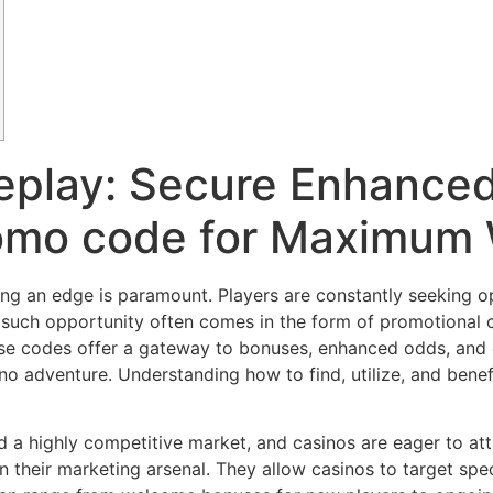
eplay: Secure Enhance
omo code for Maximum 
ring an edge is paramount. Players are constantly seeking o
 such opportunity often comes in the form of promotional
ese codes offer a gateway to bonuses, enhanced odds, and 
 adventure. Understanding how to find, utilize, and benefit
ed a highly competitive market, and casinos are eager to at
n their marketing arsenal. They allow casinos to target speci