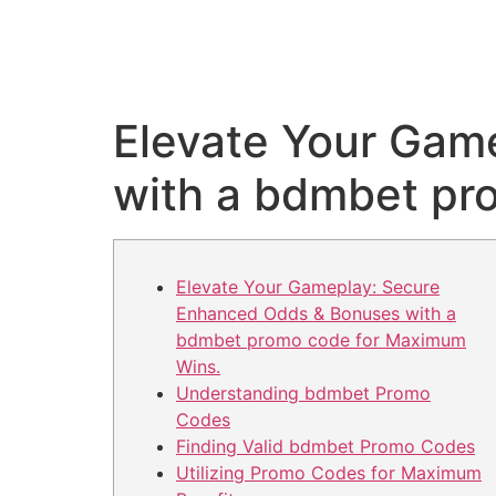
Elevate Your Gam
with a bdmbet pr
Elevate Your Gameplay: Secure
Enhanced Odds & Bonuses with a
bdmbet promo code for Maximum
Wins.
Understanding bdmbet Promo
Codes
Finding Valid bdmbet Promo Codes
Utilizing Promo Codes for Maximum