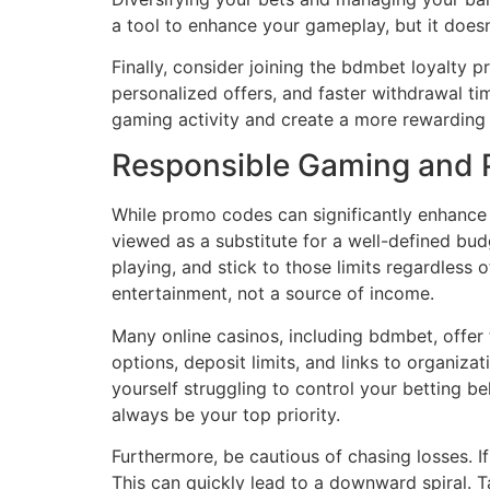
a tool to enhance your gameplay, but it doesn
Finally, consider joining the bdmbet loyalty 
personalized offers, and faster withdrawal t
gaming activity and create a more rewarding
Responsible Gaming and
While promo codes can significantly enhance 
viewed as a substitute for a well-defined bud
playing, and stick to those limits regardless
entertainment, not a source of income.
Many online casinos, including bdmbet, offer
options, deposit limits, and links to organiza
yourself struggling to control your betting be
always be your top priority.
Furthermore, be cautious of chasing losses. I
This can quickly lead to a downward spiral. T