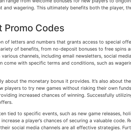
 can range from welcome bonuses for new players to ongoing
and wagering. This ultimately benefits both the player, t
t Promo Codes
 of letters and numbers that grants access to special off
ariety of benefits, from no-deposit bonuses to free spins
 various channels, including email newsletters, social media 
 come with specific terms and conditions, such as wagering
 about the monetary bonus it provides. It’s also about the 
ow players to try new games without risking their own funds
, providing increased chances of winning. Successfully utili
ffers.
en tied to specific events, such as new game releases, holi
y increase a player’s chances of securing a valuable code. 
 their social media channels are all effective strategies. F