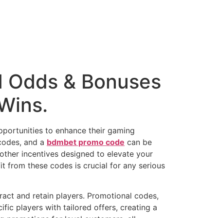
d Odds & Bonuses
Wins.
pportunities to enhance their gaming
 codes, and a
bdmbet promo code
can be
other incentives designed to elevate your
 from these codes is crucial for any serious
tract and retain players. Promotional codes,
fic players with tailored offers, creating a