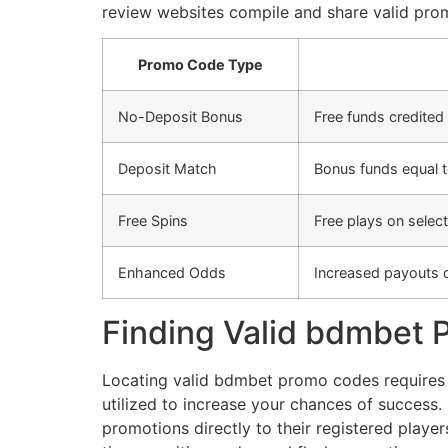
review websites compile and share valid prom
Promo Code Type
No-Deposit Bonus
Free funds credited
Deposit Match
Bonus funds equal t
Free Spins
Free plays on selec
Enhanced Odds
Increased payouts o
Finding Valid bdmbet
Locating valid bdmbet promo codes requires a
utilized to increase your chances of success.
promotions directly to their registered playe