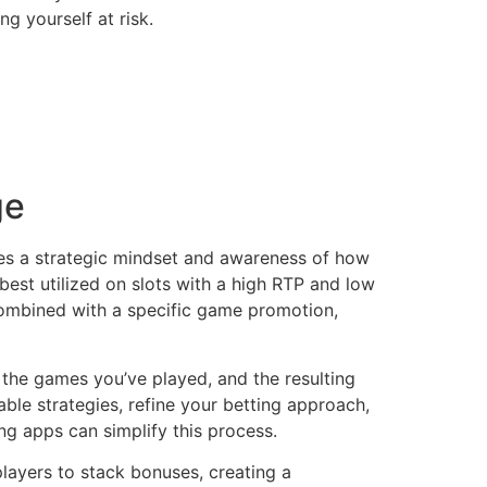
g yourself at risk.
ge
res a strategic mindset and awareness of how
 best utilized on slots with a high RTP and low
 combined with a specific game promotion,
 the games you’ve played, and the resulting
able strategies, refine your betting approach,
ng apps can simplify this process.
layers to stack bonuses, creating a