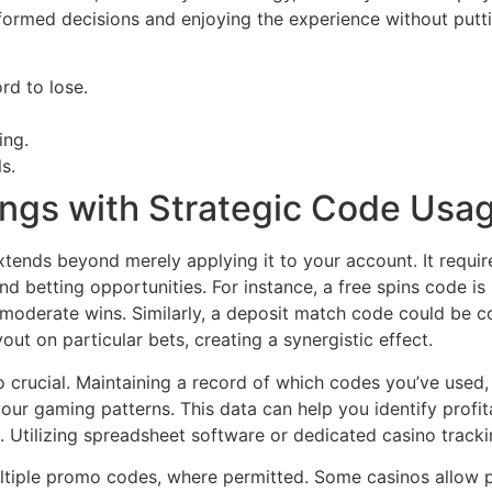
ormed decisions and enjoying the experience without puttin
rd to lose.
ing.
s.
ngs with Strategic Code Usa
tends beyond merely applying it to your account. It requi
d betting opportunities. For instance, a free spins code is
t, moderate wins. Similarly, a deposit match code could be
ut on particular bets, creating a synergistic effect.
 crucial. Maintaining a record of which codes you’ve used,
our gaming patterns. This data can help you identify profit
 Utilizing spreadsheet software or dedicated casino tracki
ltiple promo codes, where permitted. Some casinos allow p