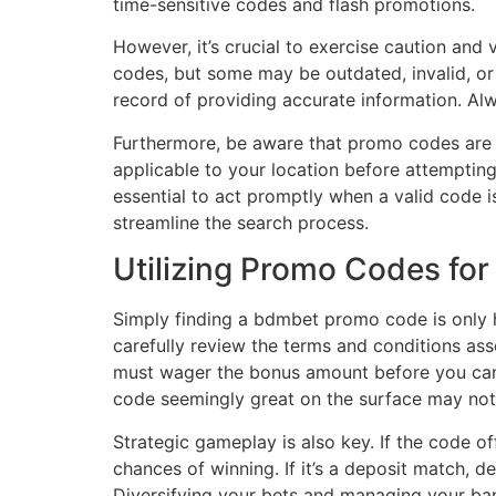
time-sensitive codes and flash promotions.
However, it’s crucial to exercise caution and
codes, but some may be outdated, invalid, or 
record of providing accurate information. Al
Furthermore, be aware that promo codes are o
applicable to your location before attempting
essential to act promptly when a valid code 
streamline the search process.
Utilizing Promo Codes fo
Simply finding a bdmbet promo code is only hal
carefully review the terms and conditions as
must wager the bonus amount before you can 
code seemingly great on the surface may not 
Strategic gameplay is also key. If the code o
chances of winning. If it’s a deposit match, 
Diversifying your bets and managing your ban