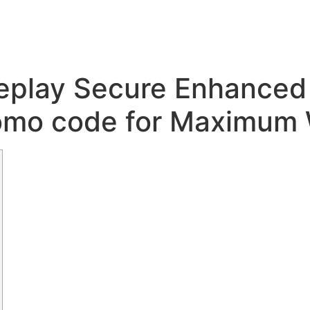
eplay Secure Enhanced
omo code for Maximum 