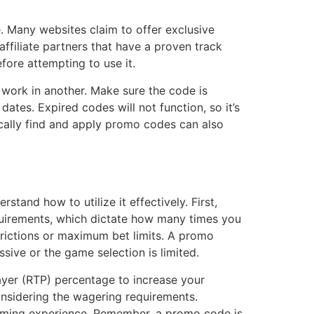
e. Many websites claim to offer exclusive
ffiliate partners that have a proven track
ore attempting to use it.
 work in another. Make sure the code is
ates. Expired codes will not function, so it’s
ically find and apply promo codes can also
tand how to utilize it effectively. First,
equirements, which dictate how many times you
rictions or maximum bet limits. A promo
ive or the game selection is limited.
layer (RTP) percentage to increase your
considering the wagering requirements.
 gaming experience. Remember, a promo code is