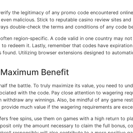
 verify the legitimacy of any promo code encountered onlin
even malicious. Stick to reputable casino review sites and a
ways double-check the terms and conditions of any code bef
ften region-specific. A code valid in one country may not
 to redeem it. Lastly, remember that codes have expiration d
is found. Utilizing browser extensions designed to automat
r Maximum Benefit
f the battle. To truly maximize its value, you need to unders
sociated with the code. Pay close attention to wagering r
withdraw any winnings. Also, be mindful of any game rest
provide much value if the wagering requirements are excess
ffers free spins, use them on games with a high return to p
deposit only the amount necessary to claim the full bonus, 
kroll responsibly will also contribute to a more positive