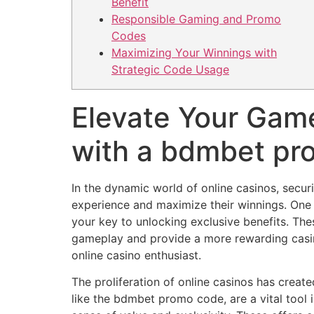
Benefit
Responsible Gaming and Promo
Codes
Maximizing Your Winnings with
Strategic Code Usage
Elevate Your Gam
with a bdmbet pr
In the dynamic world of online casinos, secu
experience and maximize their winnings. One
your key to unlocking exclusive benefits. Th
gameplay and provide a more rewarding casino
online casino enthusiast.
The proliferation of online casinos has creat
like the bdmbet promo code, are a vital tool i