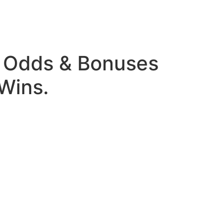
 Odds & Bonuses
Wins.