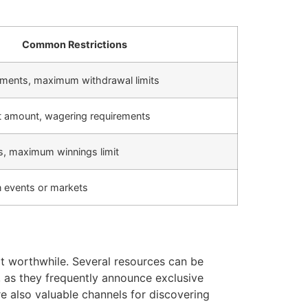
Common Restrictions
ements, maximum withdrawal limits
 amount, wagering requirements
s, maximum winnings limit
in events or markets
rt worthwhile. Several resources can be
, as they frequently announce exclusive
re also valuable channels for discovering