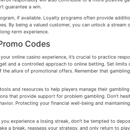
’t guarantee a win.
program, if available. Loyalty programs often provide additi
imes. By being a valued customer, you can unlock a stream 
 long-term experience.
 Promo Codes
your online casino experience, it’s crucial to practice re
get and a controlled approach to online betting. Set limits
 of the allure of promotional offers. Remember that gamblin
 tools and resources to help players manage their gambling
tions that provide support for problem gambling. Don’t hesita
havior. Protecting your financial well-being and maintainin
f you experience a losing streak, don’t be tempted to depos
ake a break, reassess your strategy, and only return to play