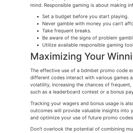
mind. Responsible gaming is about making inf
Set a budget before you start playing.
Never gamble with money you can’t affo
Take frequent breaks.
Be aware of the signs of problem gambl
Utilize available responsible gaming tool
Maximizing Your Winni
The effective use of a bdmbet promo code ex
different codes interact with various games an
volatility, increasing the chances of frequen
such as a leaderboard contest or a bonus payo
Tracking your wagers and bonus usage is also
outcomes will provide valuable insights into y
and optimize your use of future promo codes.
Don’t overlook the potential of combining mu