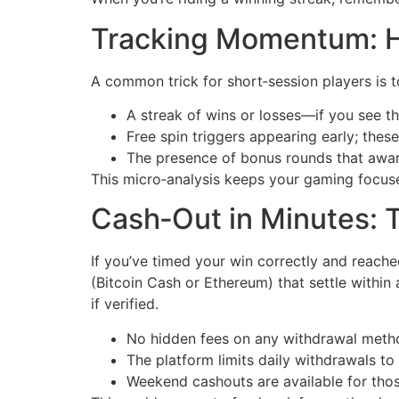
Tracking Momentum: H
A common trick for short‑session players is to
A streak of wins or losses—if you see thre
Free spin triggers appearing early; thes
The presence of bonus rounds that award
This micro‑analysis keeps your gaming focuse
Cash‑Out in Minutes: 
If you’ve timed your win correctly and reached
(Bitcoin Cash or Ethereum) that settle withi
if verified.
No hidden fees on any withdrawal meth
The platform limits daily withdrawals t
Weekend cashouts are available for those