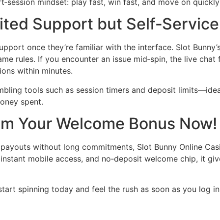
rt‑session mindset: play fast, win fast, and move on quickl
ited Support but Self‑Service
upport once they’re familiar with the interface. Slot Bunny’
e rules. If you encounter an issue mid‑spin, the live chat f
tions within minutes.
mbling tools such as session timers and deposit limits—idea
oney spent.
aim Your Welcome Bonus Now!
t payouts without long commitments, Slot Bunny Online Casino
s, instant mobile access, and no‑deposit welcome chip, it gi
tart spinning today and feel the rush as soon as you log