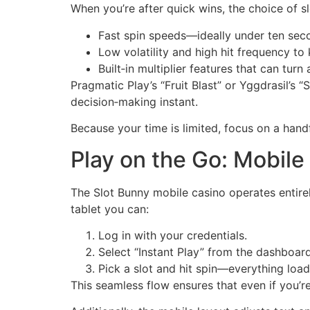
When you’re after quick wins, the choice of sl
Fast spin speeds—ideally under ten sec
Low volatility and high hit frequency to
Built‑in multiplier features that can turn 
Pragmatic Play’s “Fruit Blast” or Yggdrasil’s
decision‑making instant.
Because your time is limited, focus on a handf
Play on the Go: Mobile 
The Slot Bunny mobile casino operates entire
tablet you can:
Log in with your credentials.
Select “Instant Play” from the dashboard
Pick a slot and hit spin—everything load
This seamless flow ensures that even if you’re