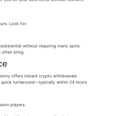
urs. Look for:
ubstantial without requiring many spins.
 often bring.
ce
 Bunny offers instant crypto withdrawals
e quick turnaround—typically within 24 hours
sion players.