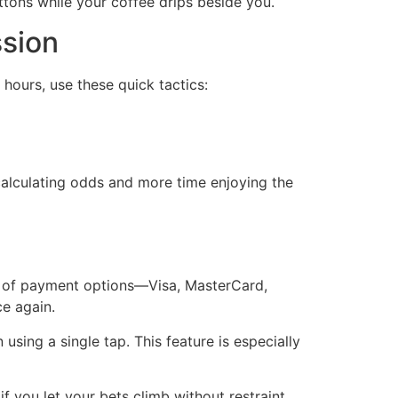
uttons while your coffee drips beside you.
ssion
hours, use these quick tactics:
 calculating odds and more time enjoying the
ray of payment options—Visa, MasterCard,
e again.
sing a single tap. This feature is especially
f you let your bets climb without restraint.