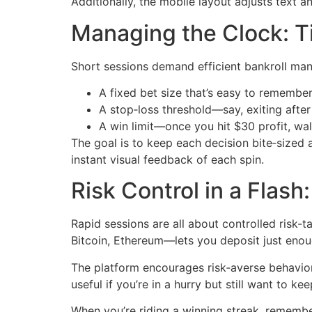
Additionally, the mobile layout adjusts text a
Managing the Clock: Ti
Short sessions demand efficient bankroll mana
A fixed bet size that’s easy to remember 
A stop‑loss threshold—say, exiting after 
A win limit—once you hit $30 profit, wa
The goal is to keep each decision bite‑sized 
instant visual feedback of each spin.
Risk Control in a Flash:
Rapid sessions are all about controlled risk-
Bitcoin, Ethereum—lets you deposit just enou
The platform encourages risk‑averse behavior 
useful if you’re in a hurry but still want to k
When you’re riding a winning streak, remember 