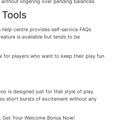
y without lingering over pending balances.
 Tools
s help centre provides self‑service FAQs
eature is available but tends to be
l for players who want to keep their play fun
 is designed just for that style of play.
ves short bursts of excitement without any
 in. Get Your Welcome Bonus Now!