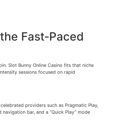
 the Fast‑Paced
pin. Slot Bunny Online Casino fits that niche
‑intensity sessions focused on rapid
m celebrated providers such as Pragmatic Play,
d navigation bar, and a “Quick Play” mode