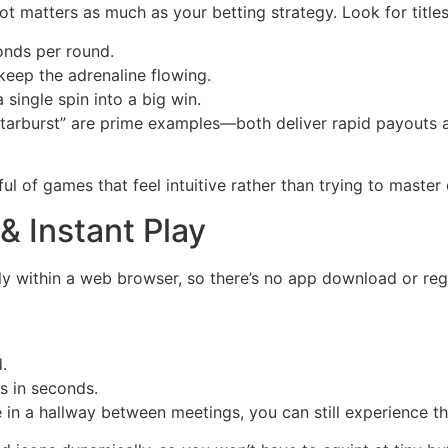
ot matters as much as your betting strategy. Look for titles
onds per round.
 keep the adrenaline flowing.
a single spin into a big win.
 “Starburst” are prime examples—both deliver rapid payouts
ul of games that feel intuitive rather than trying to maste
& Instant Play
ly within a web browser, so there’s no app download or reg
.
s in seconds.
 in a hallway between meetings, you can still experience the 