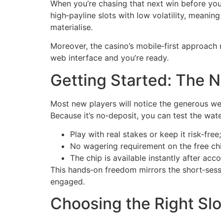
When you’re chasing that next win before you
high‑payline slots with low volatility, meaning
materialise.
Moreover, the casino’s mobile‑first approach
web interface and you’re ready.
Getting Started: The 
Most new players will notice the generous w
Because it’s no‑deposit, you can test the wa
Play with real stakes or keep it risk‑free
No wagering requirement on the free ch
The chip is available instantly after acc
This hands‑on freedom mirrors the short‑sess
engaged.
Choosing the Right Slo