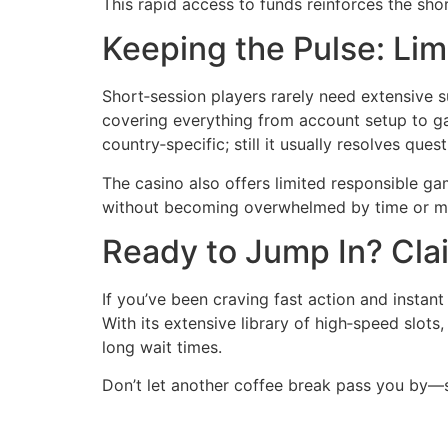
This rapid access to funds reinforces the sho
Keeping the Pulse: Lim
Short‑session players rarely need extensive s
covering everything from account setup to gam
country‑specific; still it usually resolves ques
The casino also offers limited responsible ga
without becoming overwhelmed by time or m
Ready to Jump In? Cl
If you’ve been craving fast action and instan
With its extensive library of high‑speed slot
long wait times.
Don’t let another coffee break pass you by—s