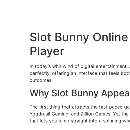
Slot Bunny Online
Player
In today’s whirlwind of digital entertainment, 
perfectly, offering an interface that feels bo
outcomes.
Why Slot Bunny Appeal
The first thing that attracts the fast‑paced 
Yggdrasil Gaming, and Zillion Games. Yet the
that lets you jump straight into a spinning w