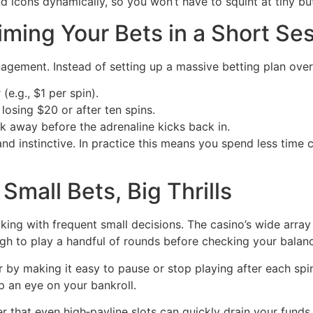
nd icons dynamically, so you won’t have to squint at tiny b
ming Your Bets in a Short Se
gement. Instead of setting up a massive betting plan over 
(e.g., $1 per spin).
losing $20 or after ten spins.
lk away before the adrenaline kicks back in.
and instinctive. In practice this means you spend less time
 Small Bets, Big Thrills
taking with frequent small decisions. The casino’s wide ar
gh to play a handful of rounds before checking your balanc
by making it easy to pause or stop playing after each spin u
eep an eye on your bankroll.
that even high‑payline slots can quickly drain your funds i