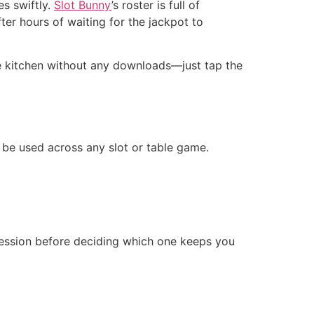
s swiftly.
Slot Bunny
’s roster is full of
fter hours of waiting for the jackpot to
ce kitchen without any downloads—just tap the
be used across any slot or table game.
ccession before deciding which one keeps you