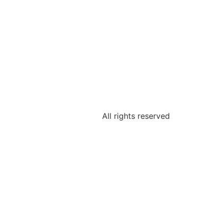
All rights reserved