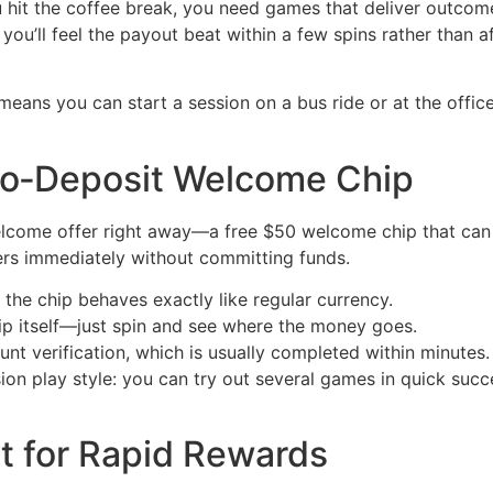
 hit the coffee break, you need games that deliver outcome
 you’ll feel the payout beat within a few spins rather than a
 means you can start a session on a bus ride or at the offi
No‑Deposit Welcome Chip
elcome offer right away—a free $50 welcome chip that can 
ters immediately without committing funds.
; the chip behaves exactly like regular currency.
ip itself—just spin and see where the money goes.
ount verification, which is usually completed within minutes.
ion play style: you can try out several games in quick su
t for Rapid Rewards