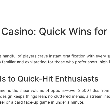
 Casino: Quick Wins for
a handful of players crave instant gratification with every s
th familiar and exhilarating for those who prefer short, high
s to Quick‑Hit Enthusiasts
gamer is the sheer volume of options—over 3,500 titles fro
 design keeps things lean: no cluttered menus, a streamline
heel or a card face‑up game in under a minute.