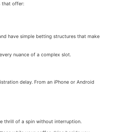
 that offer:
 and have simple betting structures that make
r every nuance of a complex slot.
istration delay. From an iPhone or Android
thrill of a spin without interruption.