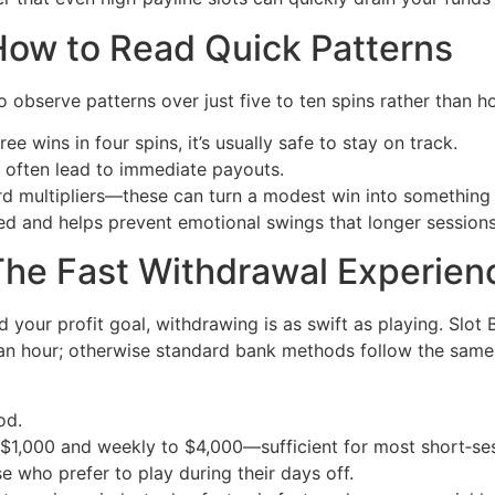
ow to Read Quick Patterns
 observe patterns over just five to ten spins rather than ho
e wins in four spins, it’s usually safe to stay on track.
e often lead to immediate payouts.
 multipliers—these can turn a modest win into something s
d and helps prevent emotional swings that longer sessions
The Fast Withdrawal Experien
 your profit goal, withdrawing is as swift as playing. Slot
n an hour; otherwise standard bank methods follow the sam
od.
o $1,000 and weekly to $4,000—sufficient for most short‑ses
 who prefer to play during their days off.