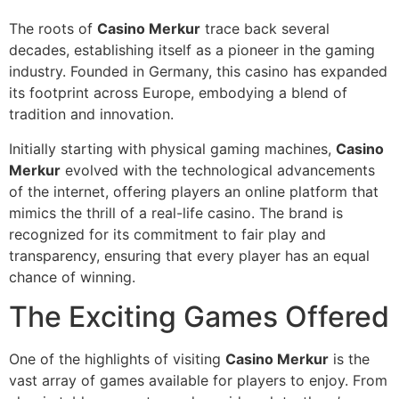
The roots of
Casino Merkur
trace back several
decades, establishing itself as a pioneer in the gaming
industry. Founded in Germany, this casino has expanded
its footprint across Europe, embodying a blend of
tradition and innovation.
Initially starting with physical gaming machines,
Casino
Merkur
evolved with the technological advancements
of the internet, offering players an online platform that
mimics the thrill of a real-life casino. The brand is
recognized for its commitment to fair play and
transparency, ensuring that every player has an equal
chance of winning.
The Exciting Games Offered
One of the highlights of visiting
Casino Merkur
is the
vast array of games available for players to enjoy. From