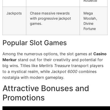
Roulette
Jackpots
Chase massive rewards
Mega
with progressive jackpot
Moolah,
games.
Divine
Fortune
Popular Slot Games
Among the numerous options, the slot games at
Casino
Merkur
stand out for their creativity and potential for
big wins. Titles like
Merlin’s Treasure
transport players
to a mystical realm, while
Jackpot 6000
combines
nostalgia with modern gameplay.
Attractive Bonuses and
Promotions