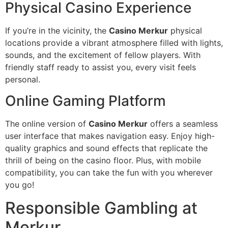
Physical Casino Experience
If you’re in the vicinity, the
Casino Merkur
physical
locations provide a vibrant atmosphere filled with lights,
sounds, and the excitement of fellow players. With
friendly staff ready to assist you, every visit feels
personal.
Online Gaming Platform
The online version of
Casino Merkur
offers a seamless
user interface that makes navigation easy. Enjoy high-
quality graphics and sound effects that replicate the
thrill of being on the casino floor. Plus, with mobile
compatibility, you can take the fun with you wherever
you go!
Responsible Gambling at
Merkur