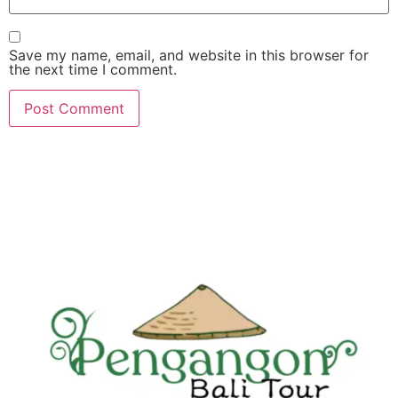
Save my name, email, and website in this browser for
the next time I comment.