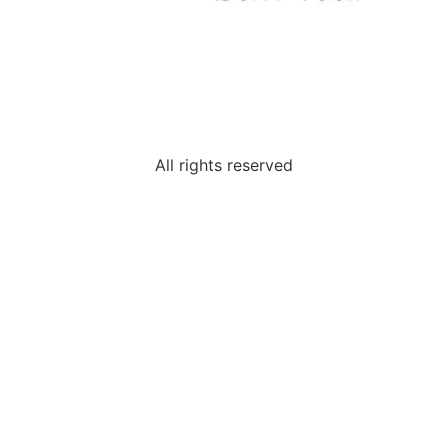
All rights reserved