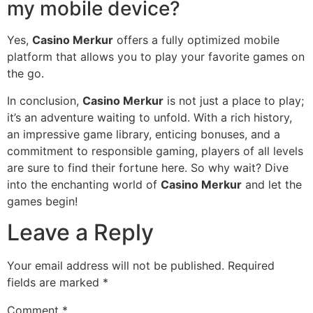
my mobile device?
Yes,
Casino Merkur
offers a fully optimized mobile
platform that allows you to play your favorite games on
the go.
In conclusion,
Casino Merkur
is not just a place to play;
it’s an adventure waiting to unfold. With a rich history,
an impressive game library, enticing bonuses, and a
commitment to responsible gaming, players of all levels
are sure to find their fortune here. So why wait? Dive
into the enchanting world of
Casino Merkur
and let the
games begin!
Leave a Reply
Your email address will not be published.
Required
fields are marked
*
Comment
*