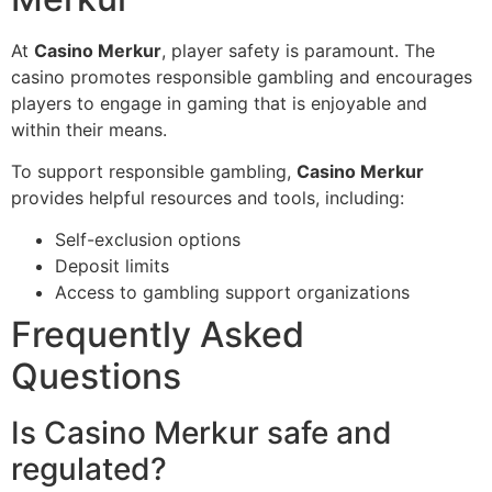
At
Casino Merkur
, player safety is paramount. The
casino promotes responsible gambling and encourages
players to engage in gaming that is enjoyable and
within their means.
To support responsible gambling,
Casino Merkur
provides helpful resources and tools, including:
Self-exclusion options
Deposit limits
Access to gambling support organizations
Frequently Asked
Questions
Is Casino Merkur safe and
regulated?