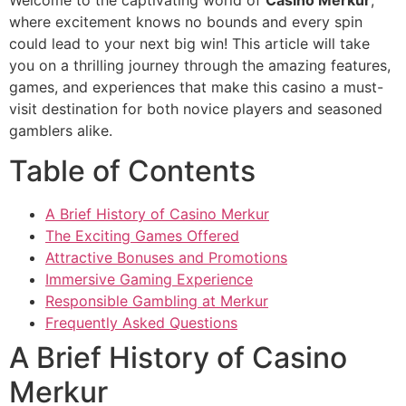
Welcome to the captivating world of
Casino Merkur
,
where excitement knows no bounds and every spin
could lead to your next big win! This article will take
you on a thrilling journey through the amazing features,
games, and experiences that make this casino a must-
visit destination for both novice players and seasoned
gamblers alike.
Table of Contents
A Brief History of Casino Merkur
The Exciting Games Offered
Attractive Bonuses and Promotions
Immersive Gaming Experience
Responsible Gambling at Merkur
Frequently Asked Questions
A Brief History of Casino
Merkur