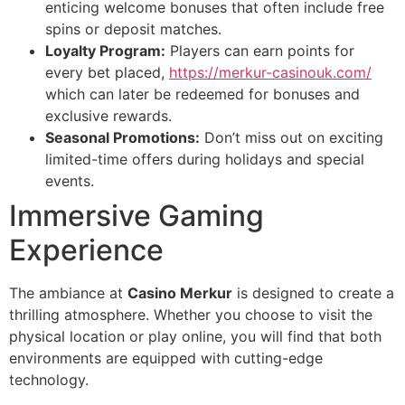
enticing welcome bonuses that often include free
spins or deposit matches.
Loyalty Program:
Players can earn points for
every bet placed,
https://merkur-casinouk.com/
which can later be redeemed for bonuses and
exclusive rewards.
Seasonal Promotions:
Don’t miss out on exciting
limited-time offers during holidays and special
events.
Immersive Gaming
Experience
The ambiance at
Casino Merkur
is designed to create a
thrilling atmosphere. Whether you choose to visit the
physical location or play online, you will find that both
environments are equipped with cutting-edge
technology.