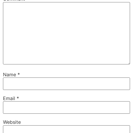
Name
*
Email
*
Website