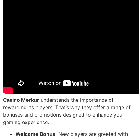
Casino Merkur
understands the importance of
rewarding its players. That’s why they offer a range of
bonuses and promotions designed to enhance your
gaming experience.
Welcome Bonus:
New players are greeted with