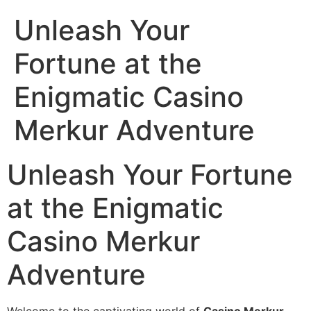
Unleash Your
Fortune at the
Enigmatic Casino
Merkur Adventure
Unleash Your Fortune
at the Enigmatic
Casino Merkur
Adventure