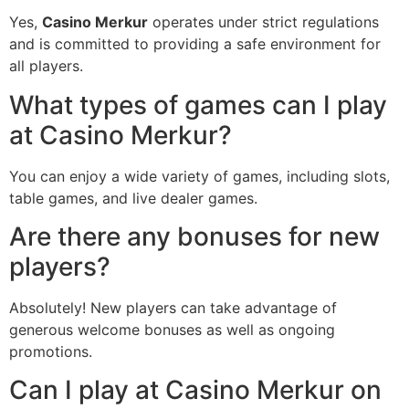
Yes,
Casino Merkur
operates under strict regulations
and is committed to providing a safe environment for
all players.
What types of games can I play
at Casino Merkur?
You can enjoy a wide variety of games, including slots,
table games, and live dealer games.
Are there any bonuses for new
players?
Absolutely! New players can take advantage of
generous welcome bonuses as well as ongoing
promotions.
Can I play at Casino Merkur on