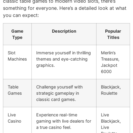
classic table games to modern video slots, there’s
something for everyone. Here’s a detailed look at what
you can expect:
Game
Description
Popular
Type
Titles
Slot
Immerse yourself in thrilling
Merlin’s
Machines
themes and eye-catching
Treasure,
graphics.
Jackpot
6000
Table
Challenge yourself with
Blackjack,
Games
strategic gameplay in
Roulette
classic card games.
Live
Experience real-time
Live
Casino
gaming with live dealers for
Blackjack,
a true casino feel.
Live