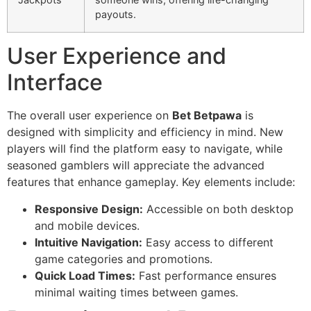
payouts.
User Experience and
Interface
The overall user experience on
Bet Betpawa
is
designed with simplicity and efficiency in mind. New
players will find the platform easy to navigate, while
seasoned gamblers will appreciate the advanced
features that enhance gameplay. Key elements include:
Responsive Design:
Accessible on both desktop
and mobile devices.
Intuitive Navigation:
Easy access to different
game categories and promotions.
Quick Load Times:
Fast performance ensures
minimal waiting times between games.