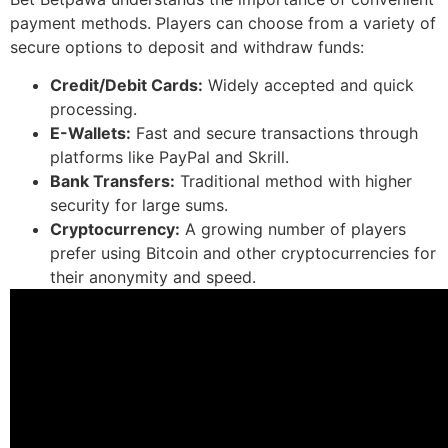
payment methods. Players can choose from a variety of
secure options to deposit and withdraw funds:
Credit/Debit Cards:
Widely accepted and quick
processing.
E-Wallets:
Fast and secure transactions through
platforms like PayPal and Skrill.
Bank Transfers:
Traditional method with higher
security for large sums.
Cryptocurrency:
A growing number of players
prefer using Bitcoin and other cryptocurrencies for
their anonymity and speed.