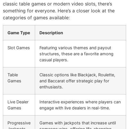
classic table games or modern video slots, there’s
something for everyone. Here’s a closer look at the
categories of games available:
Game Type
Description
Slot Games
Featuring various themes and payout
structures, these are a favorite among
casual players.
Table
Classic options like Blackjack, Roulette,
Games
and Baccarat offer strategic play for
enthusiasts.
Live Dealer
Interactive experiences where players can
Games
engage with live dealers in real-time.
Progressive
Games with jackpots that increase until
Jackpots
someone wins, offering life-changing