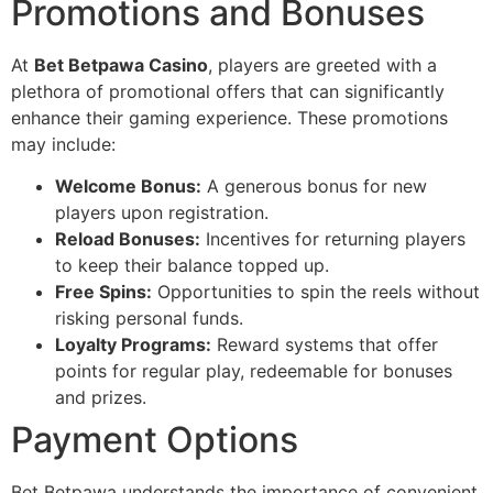
Promotions and Bonuses
At
Bet Betpawa Casino
, players are greeted with a
plethora of promotional offers that can significantly
enhance their gaming experience. These promotions
may include:
Welcome Bonus:
A generous bonus for new
players upon registration.
Reload Bonuses:
Incentives for returning players
to keep their balance topped up.
Free Spins:
Opportunities to spin the reels without
risking personal funds.
Loyalty Programs:
Reward systems that offer
points for regular play, redeemable for bonuses
and prizes.
Payment Options
Bet Betpawa understands the importance of convenient