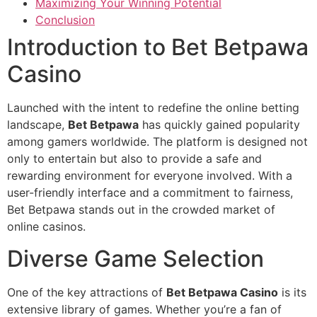
Maximizing Your Winning Potential
Conclusion
Introduction to Bet Betpawa
Casino
Launched with the intent to redefine the online betting
landscape,
Bet Betpawa
has quickly gained popularity
among gamers worldwide. The platform is designed not
only to entertain but also to provide a safe and
rewarding environment for everyone involved. With a
user-friendly interface and a commitment to fairness,
Bet Betpawa stands out in the crowded market of
online casinos.
Diverse Game Selection
One of the key attractions of
Bet Betpawa Casino
is its
extensive library of games. Whether you’re a fan of