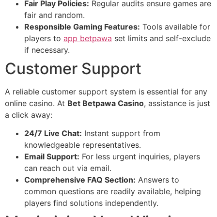
Fair Play Policies:
Regular audits ensure games are
fair and random.
Responsible Gaming Features:
Tools available for
players to
app betpawa
set limits and self-exclude
if necessary.
Customer Support
A reliable customer support system is essential for any
online casino. At
Bet Betpawa Casino
, assistance is just
a click away:
24/7 Live Chat:
Instant support from
knowledgeable representatives.
Email Support:
For less urgent inquiries, players
can reach out via email.
Comprehensive FAQ Section:
Answers to
common questions are readily available, helping
players find solutions independently.