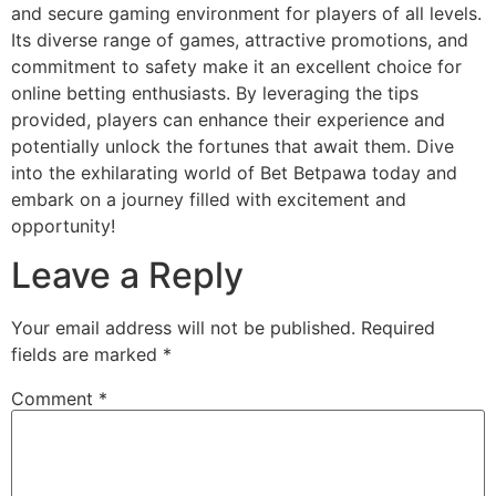
and secure gaming environment for players of all levels.
Its diverse range of games, attractive promotions, and
commitment to safety make it an excellent choice for
online betting enthusiasts. By leveraging the tips
provided, players can enhance their experience and
potentially unlock the fortunes that await them. Dive
into the exhilarating world of Bet Betpawa today and
embark on a journey filled with excitement and
opportunity!
Leave a Reply
Your email address will not be published.
Required
fields are marked
*
Comment
*