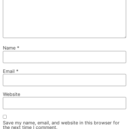
Name
*
Email
*
Website
Save my name, email, and website in this browser for
the next time I comment.