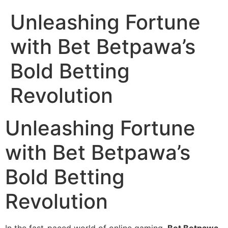
Unleashing Fortune
with Bet Betpawa’s
Bold Betting
Revolution
Unleashing Fortune
with Bet Betpawa’s
Bold Betting
Revolution