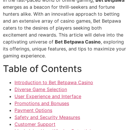
In the fast-paced world of online gaming,
Bet Betpawa
emerges as a beacon for thrill-seekers and fortune
hunters alike. With an innovative approach to betting
and an extensive array of casino games, Bet Betpawa
caters to the desires of players seeking both
excitement and rewards. This article will delve into the
captivating universe of
Bet Betpawa Casino
, exploring
its offerings, unique features, and tips to maximize your
gaming experience.
Table of Contents
Introduction to Bet Betpawa Casino
Diverse Game Selection
User Experience and Interface
Promotions and Bonuses
Payment Options
Safety and Security Measures
Customer Support