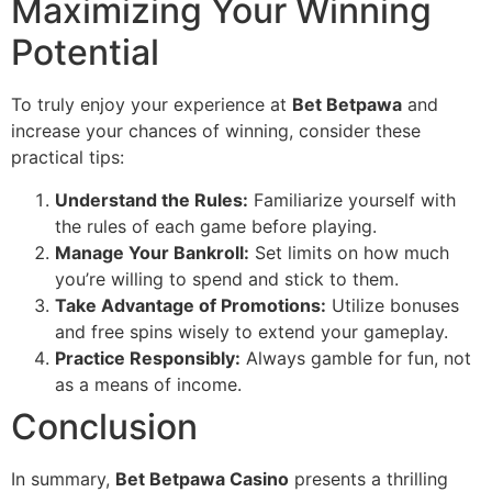
Maximizing Your Winning
Potential
To truly enjoy your experience at
Bet Betpawa
and
increase your chances of winning, consider these
practical tips:
Understand the Rules:
Familiarize yourself with
the rules of each game before playing.
Manage Your Bankroll:
Set limits on how much
you’re willing to spend and stick to them.
Take Advantage of Promotions:
Utilize bonuses
and free spins wisely to extend your gameplay.
Practice Responsibly:
Always gamble for fun, not
as a means of income.
Conclusion
In summary,
Bet Betpawa Casino
presents a thrilling