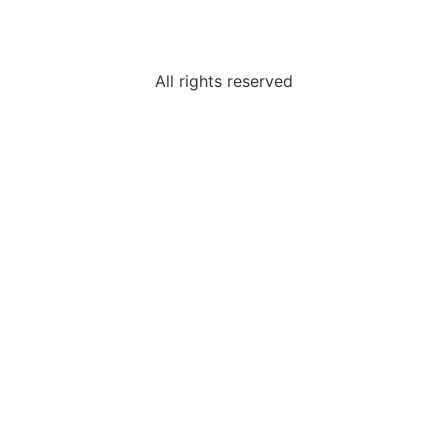
All rights reserved