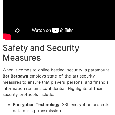
Safety and Security
Measures
When it comes to online betting, security is paramount.
Bet Betpawa
employs state-of-the-art security
measures to ensure that players’ personal and financial
information remains confidential. Highlights of their
security protocols include:
Encryption Technology:
SSL encryption protects
data during transmission.