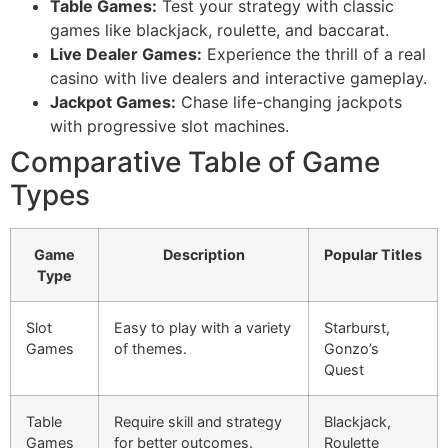
Table Games:
Test your strategy with classic
games like blackjack, roulette, and baccarat.
Live Dealer Games:
Experience the thrill of a real
casino with live dealers and interactive gameplay.
Jackpot Games:
Chase life-changing jackpots
with progressive slot machines.
Comparative Table of Game
Types
Game
Description
Popular Titles
Type
Slot
Easy to play with a variety
Starburst,
Games
of themes.
Gonzo’s
Quest
Table
Require skill and strategy
Blackjack,
Games
for better outcomes.
Roulette