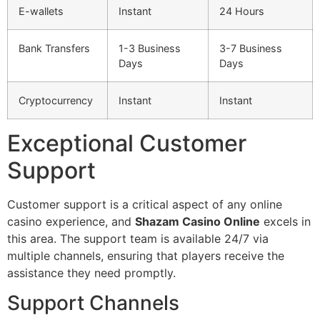
E-wallets
Instant
24 Hours
Bank Transfers
1-3 Business
3-7 Business
Days
Days
Cryptocurrency
Instant
Instant
Exceptional Customer
Support
Customer support is a critical aspect of any online
casino experience, and
Shazam Casino Online
excels in
this area. The support team is available 24/7 via
multiple channels, ensuring that players receive the
assistance they need promptly.
Support Channels