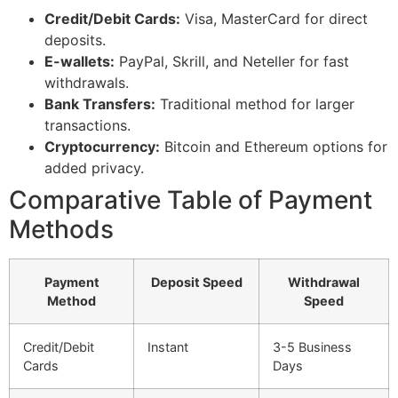
Credit/Debit Cards:
Visa, MasterCard for direct
deposits.
E-wallets:
PayPal, Skrill, and Neteller for fast
withdrawals.
Bank Transfers:
Traditional method for larger
transactions.
Cryptocurrency:
Bitcoin and Ethereum options for
added privacy.
Comparative Table of Payment
Methods
Payment
Deposit Speed
Withdrawal
Method
Speed
Credit/Debit
Instant
3-5 Business
Cards
Days