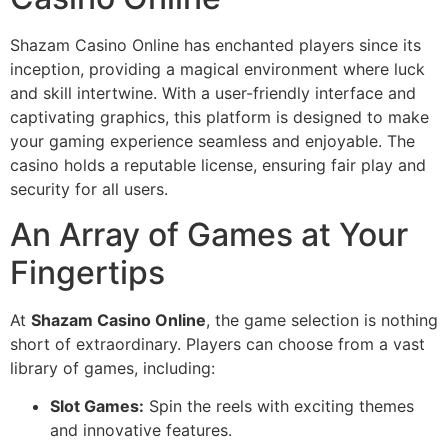
Shazam Casino Online has enchanted players since its
inception, providing a magical environment where luck
and skill intertwine. With a user-friendly interface and
captivating graphics, this platform is designed to make
your gaming experience seamless and enjoyable. The
casino holds a reputable license, ensuring fair play and
security for all users.
An Array of Games at Your
Fingertips
At
Shazam Casino Online
, the game selection is nothing
short of extraordinary. Players can choose from a vast
library of games, including:
Slot Games:
Spin the reels with exciting themes
and innovative features.