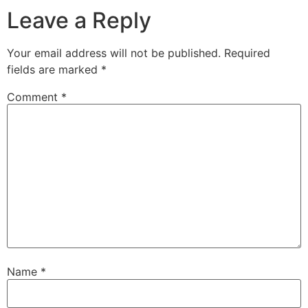
Leave a Reply
Your email address will not be published.
Required
fields are marked
*
Comment
*
Name
*