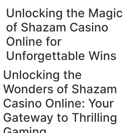
Unlocking the Magic
of Shazam Casino
Online for
Unforgettable Wins
Unlocking the
Wonders of Shazam
Casino Online: Your
Gateway to Thrilling
Gaming