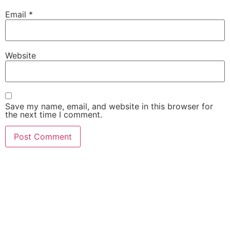
Email
*
Website
Save my name, email, and website in this browser for
the next time I comment.