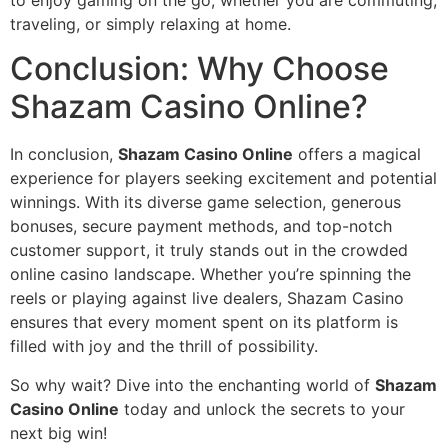
traveling, or simply relaxing at home.
Conclusion: Why Choose
Shazam Casino Online?
In conclusion,
Shazam Casino Online
offers a magical
experience for players seeking excitement and potential
winnings. With its diverse game selection, generous
bonuses, secure payment methods, and top-notch
customer support, it truly stands out in the crowded
online casino landscape. Whether you’re spinning the
reels or playing against live dealers, Shazam Casino
ensures that every moment spent on its platform is
filled with joy and the thrill of possibility.
So why wait? Dive into the enchanting world of
Shazam
Casino Online
today and unlock the secrets to your
next big win!