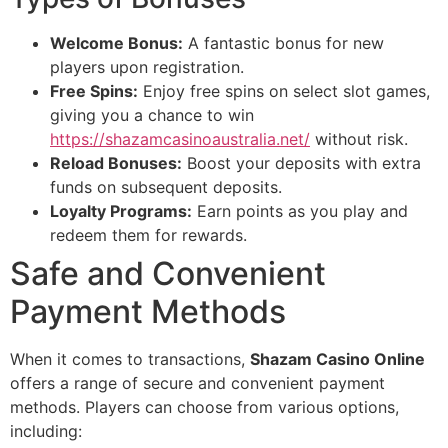
Welcome Bonus:
A fantastic bonus for new
players upon registration.
Free Spins:
Enjoy free spins on select slot games,
giving you a chance to win
https://shazamcasinoaustralia.net/
without risk.
Reload Bonuses:
Boost your deposits with extra
funds on subsequent deposits.
Loyalty Programs:
Earn points as you play and
redeem them for rewards.
Safe and Convenient
Payment Methods
When it comes to transactions,
Shazam Casino Online
offers a range of secure and convenient payment
methods. Players can choose from various options,
including: