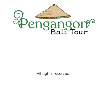
All rights reserved