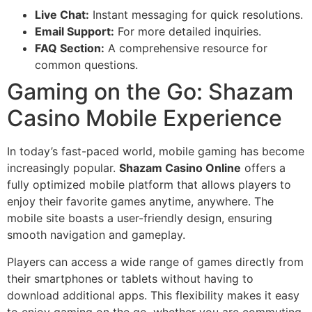
Live Chat:
Instant messaging for quick resolutions.
Email Support:
For more detailed inquiries.
FAQ Section:
A comprehensive resource for
common questions.
Gaming on the Go: Shazam
Casino Mobile Experience
In today’s fast-paced world, mobile gaming has become
increasingly popular.
Shazam Casino Online
offers a
fully optimized mobile platform that allows players to
enjoy their favorite games anytime, anywhere. The
mobile site boasts a user-friendly design, ensuring
smooth navigation and gameplay.
Players can access a wide range of games directly from
their smartphones or tablets without having to
download additional apps. This flexibility makes it easy
to enjoy gaming on the go, whether you are commuting,