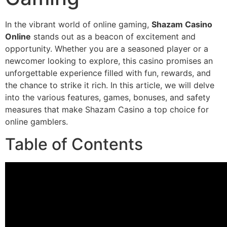
In the vibrant world of online gaming,
Shazam Casino
Online
stands out as a beacon of excitement and
opportunity. Whether you are a seasoned player or a
newcomer looking to explore, this casino promises an
unforgettable experience filled with fun, rewards, and
the chance to strike it rich. In this article, we will delve
into the various features, games, bonuses, and safety
measures that make Shazam Casino a top choice for
online gamblers.
Table of Contents