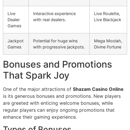
Live
Interactive experience
Live Roulette,
Dealer
with real dealers.
Live Blackjack
Games
Jackpot
Potential for huge wins
Mega Moolah,
Games
with progressive jackpots.
Divine Fortune
Bonuses and Promotions
That Spark Joy
One of the major attractions of
Shazam Casino Online
is its generous bonuses and promotions. New players
are greeted with enticing welcome bonuses, while
regular players can enjoy ongoing promotions that
enhance their gaming experience.
Types of Bonuses