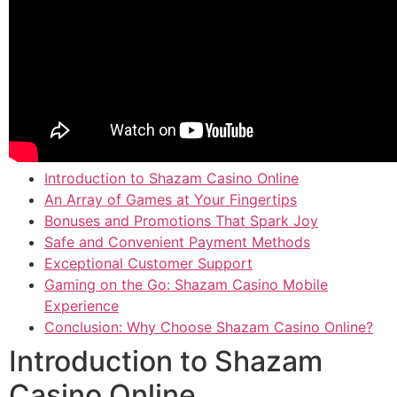
Introduction to Shazam Casino Online
An Array of Games at Your Fingertips
Bonuses and Promotions That Spark Joy
Safe and Convenient Payment Methods
Exceptional Customer Support
Gaming on the Go: Shazam Casino Mobile
Experience
Conclusion: Why Choose Shazam Casino Online?
Introduction to Shazam
Casino Online