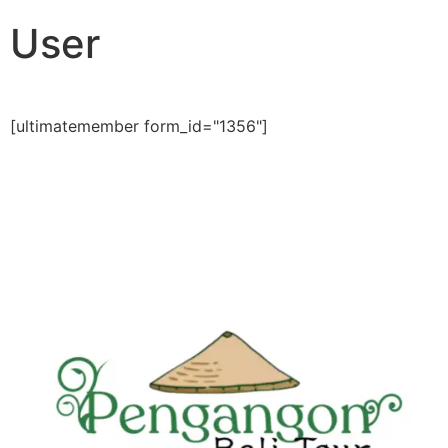
User
[ultimatemember form_id="1356"]