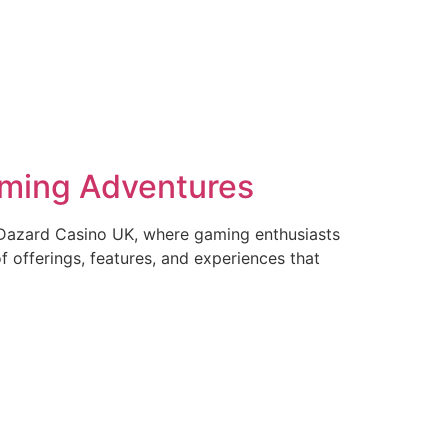
aming Adventures
 Dazard Casino UK, where gaming enthusiasts
f offerings, features, and experiences that