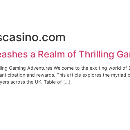
scasino.com
ashes a Realm of Thrilling G
ling Gaming Adventures Welcome to the exciting world of
anticipation and rewards. This article explores the myriad o
ers across the UK. Table of […]