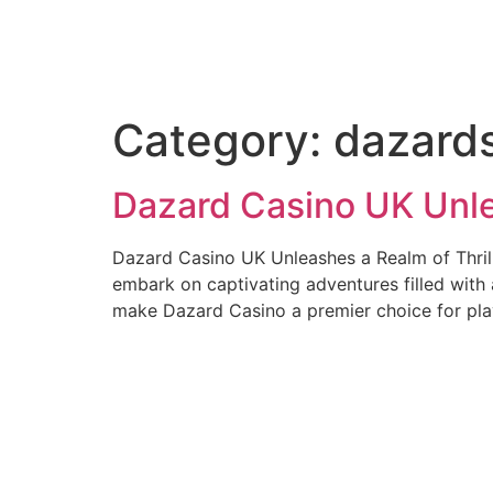
Category:
dazard
Dazard Casino UK Unle
Dazard Casino UK Unleashes a Realm of Thril
embark on captivating adventures filled with 
make Dazard Casino a premier choice for play