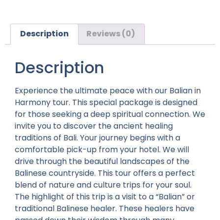
Description
Reviews (0)
Description
Experience the ultimate peace with our Balian in
Harmony tour. This special package is designed
for those seeking a deep spiritual connection. We
invite you to discover the ancient healing
traditions of Bali. Your journey begins with a
comfortable pick-up from your hotel. We will
drive through the beautiful landscapes of the
Balinese countryside. This tour offers a perfect
blend of nature and culture trips for your soul.
The highlight of this trip is a visit to a “Balian” or
traditional Balinese healer. These healers have