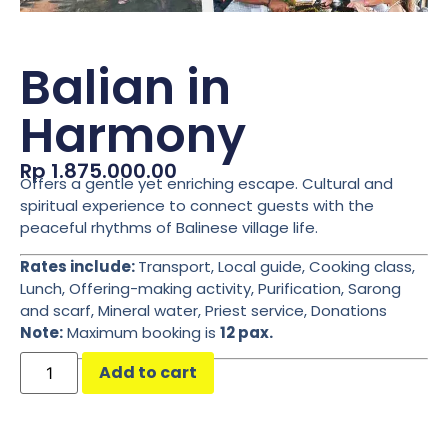
Balian in
Harmony
Rp
1.875.000.00
Offers a gentle yet enriching escape. Cultural and
spiritual experience to connect guests with the
peaceful rhythms of Balinese village life.
Rates include:
Transport, Local guide, Cooking class,
Lunch, Offering-making activity, Purification, Sarong
and scarf, Mineral water, Priest service, Donations
Note:
Maximum booking is
12 pax.
Add to cart