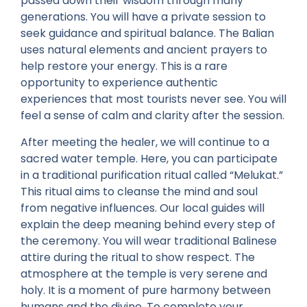
passed down their wisdom through many
generations. You will have a private session to
seek guidance and spiritual balance. The Balian
uses natural elements and ancient prayers to
help restore your energy. This is a rare
opportunity to experience authentic
experiences that most tourists never see. You will
feel a sense of calm and clarity after the session.
After meeting the healer, we will continue to a
sacred water temple. Here, you can participate
in a traditional purification ritual called “Melukat.”
This ritual aims to cleanse the mind and soul
from negative influences. Our local guides will
explain the deep meaning behind every step of
the ceremony. You will wear traditional Balinese
attire during the ritual to show respect. The
atmosphere at the temple is very serene and
holy. It is a moment of pure harmony between
humans and the divine. To complete your