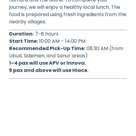
journey, we will enjoy a healthy local lunch. The
food is prepared using fresh ingredients from the
nearby villages.
Duration:
7–8 hours
Start Time:
10:00 AM – 14:00 PM
Recommended Pick-Up Time:
08:30 AM (from
Ubud, Sidemen, and Sanur areas)
1–4 pax will use APV or Innova.
5 pax and above will use Hiace.