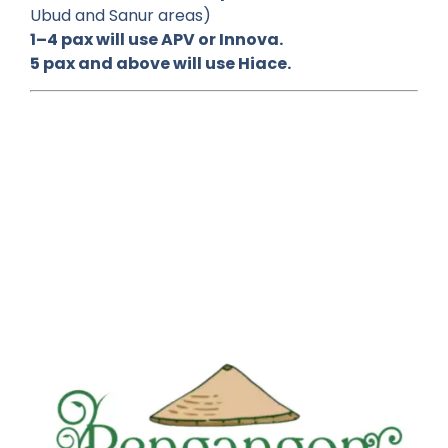
Ubud and Sanur areas)
1–4 pax will use APV or Innova.
5 pax and above will use Hiace.