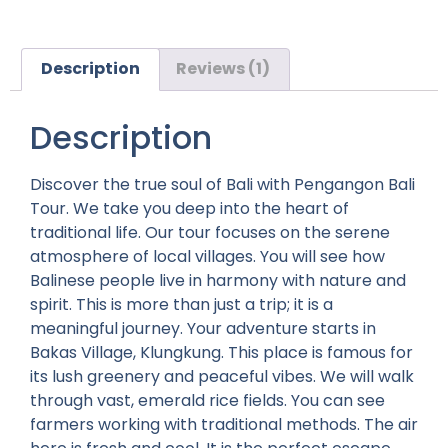
Description
Reviews (1)
Description
Discover the true soul of Bali with Pengangon Bali
Tour. We take you deep into the heart of
traditional life. Our tour focuses on the serene
atmosphere of local villages. You will see how
Balinese people live in harmony with nature and
spirit. This is more than just a trip; it is a
meaningful journey.
Your adventure starts in
Bakas Village, Klungkung. This place is famous for
its lush greenery and peaceful vibes. We will walk
through vast, emerald rice fields. You can see
farmers working with traditional methods. The air