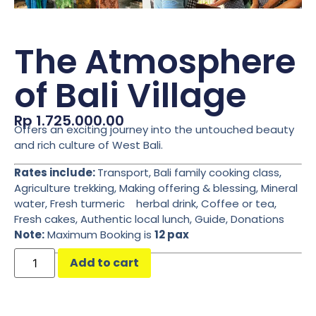
The Atmosphere
of Bali Village
Rp
1.725.000.00
Offers an exciting journey into the untouched beauty
and rich culture of West Bali.
Rates include:
Transport, Bali family cooking class,
Agriculture trekking, Making offering & blessing, Mineral
water, Fresh turmeric herbal drink, Coffee or tea,
Fresh cakes, Authentic local lunch, Guide, Donations
Note:
Maximum Booking is
12 pax
Add to cart