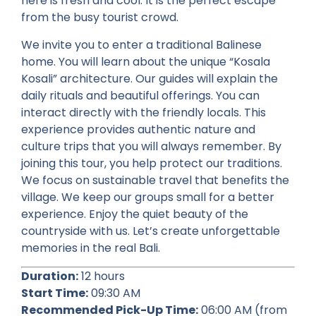
here is fresh and cool. It is the perfect escape
from the busy tourist crowd.
We invite you to enter a traditional Balinese
home. You will learn about the unique “Kosala
Kosali” architecture. Our guides will explain the
daily rituals and beautiful offerings. You can
interact directly with the friendly locals. This
experience provides authentic nature and
culture trips that you will always remember. By
joining this tour, you help protect our traditions.
We focus on sustainable travel that benefits the
village. We keep our groups small for a better
experience. Enjoy the quiet beauty of the
countryside with us. Let’s create unforgettable
memories in the real Bali.
Duration:
12 hours
Start Time:
09:30 AM
Recommended Pick-Up Time:
06:00 AM (from